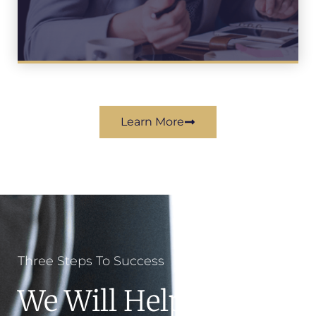
Learn More
Three Steps To Success
We Will Help You