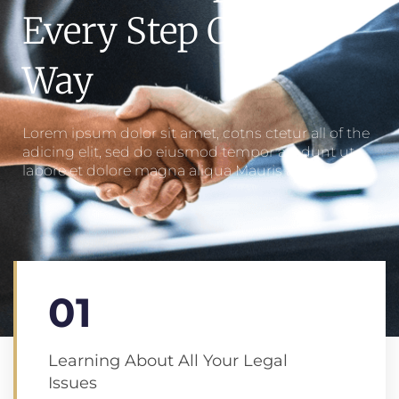
Every Step Of The
Way
Lorem ipsum dolor sit amet, cotns ctetur all of the
adicing elit, sed do eiusmod tempor ale dunt ut
labore et dolore magna aliqua Mauris amet.
01
Learning About All Your Legal
Issues