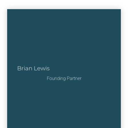
Brian Lewis
Founding Partner