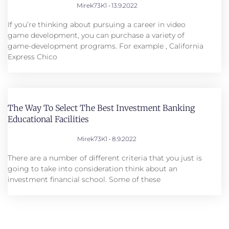
Mirek73K1
13.9.2022
If you’re thinking about pursuing a career in video
game development, you can purchase a variety of
game-development programs. For example , California
Express Chico
The Way To Select The Best Investment Banking
Educational Facilities
Mirek73K1
8.9.2022
There are a number of different criteria that you just is
going to take into consideration think about an
investment financial school. Some of these