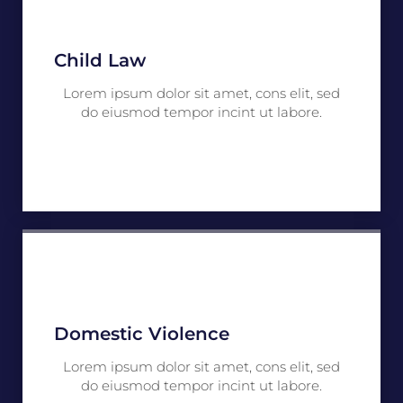
Child Law
Lorem ipsum dolor sit amet, cons elit, sed
do eiusmod tempor incint ut labore.
Domestic Violence
Lorem ipsum dolor sit amet, cons elit, sed
do eiusmod tempor incint ut labore.