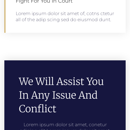
Fight For You In Court
Lorem ipsum dolor sit amet of, cotns ctetur
all of the adip scing sed do eiusmod dunt.
We Will Assist You
In Any Issue And
Conflict
Lorem ipsum dolor sit amet, conetur