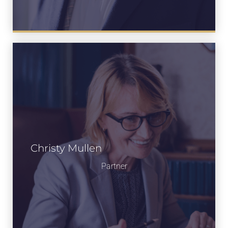
Christy Mullen
Partner