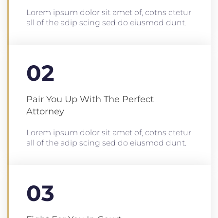
Lorem ipsum dolor sit amet of, cotns ctetur
all of the adip scing sed do eiusmod dunt.
02
Pair You Up With The Perfect
Attorney
Lorem ipsum dolor sit amet of, cotns ctetur
all of the adip scing sed do eiusmod dunt.
03