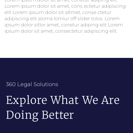
Lorem ipsum dolor sit amet, cons ectetur adipiscing
elit Lorem ipsum dolor sit altmet, conse ctetur
adipiscing elit aloma lomiur off silder tolos. Lorem
ipsum dolor sitlor amet, conetur adiping elit Lorem
ipsum dolor sit amet, consectetur adipiscing elit.
360 Legal Solutions
Explore What We Are
Doing Better