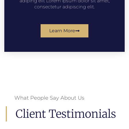
adiping elit Lorem ipsum dolor sit amet,
consectetur adipiscing elit.
Learn More
What People Say About Us
Client Testimonials