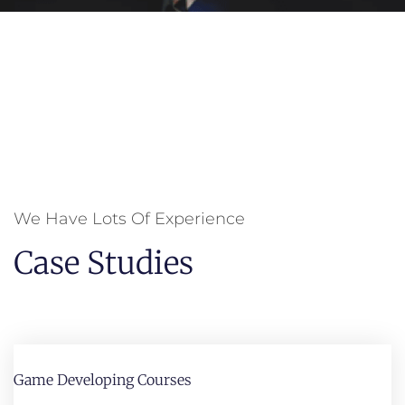
We Have Lots Of Experience
Case Studies
Game Developing Courses