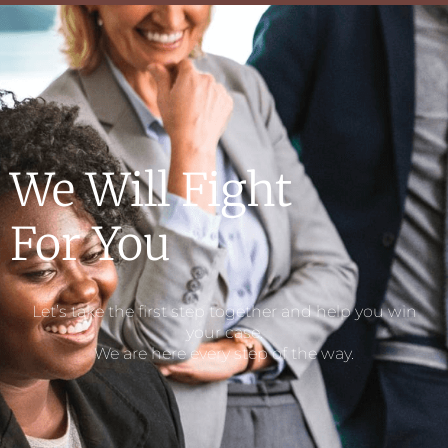
We Will Fight
For You​
Let’s take the first step together and help you win
your case.
We are here every step of the way.