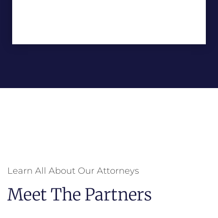
Learn All About Our Attorneys
Meet The Partners