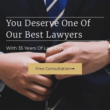
You Deserve One Of
Our Best Lawyers
With 35 Years Of Law Experience
Free Consultation