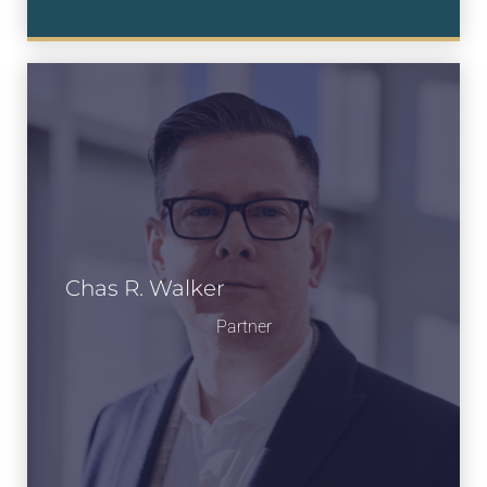
Chas R. Walker
Partner