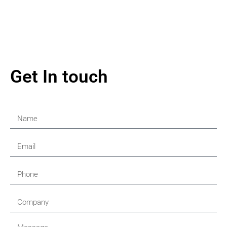
Get In touch