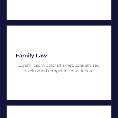
Family Law
Lorem ipsum dolor sit amet, cons elit, sed
do eiusmod tempor incint ut labore.