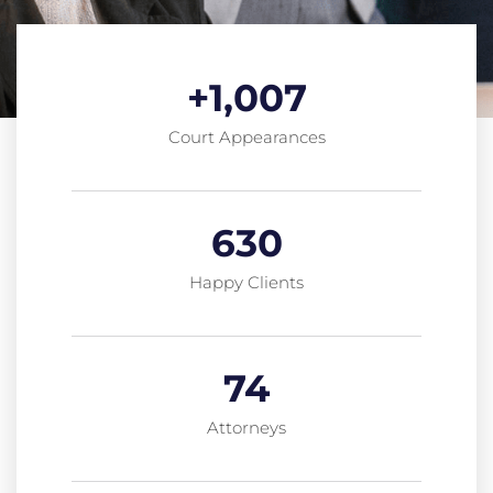
+
1,007
Court Appearances
630
Happy Clients
74
Attorneys