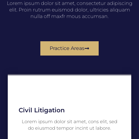
Lorem ipsum dolor sit amet, consectetur adipiscing
elit. Proin rutrum euismod dolor, ultricies aliquam
nulla off maxfr mous accumsan.
Practice Areas
Civil Litigation
Lorem ipsum dolor sit amet, cons elit, sed
do eiusmod tempor incint ut labore.