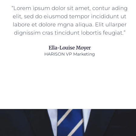
“Lorem ipsum dolor sit amet, contur ading
elit, sed do eiusmod tempor incididunt ut
labore et dolore mgna aliqua. Elit ullarper
dignissim cras tincidunt lobortis feugiat.”
Ella-Louise Moyer
HARISON VP Marketing