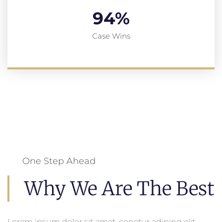
94
%
Case Wins
One Step Ahead
Why We Are The Best
Lorem ipsum dolor sit amet, conetur adiping elit